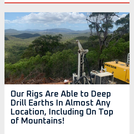
Our Rigs Are Able to Deep
Drill Earths In Almost Any
Location, Including On Top
of Mountains!