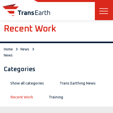
Skip to main content
Recent Work
Home
News
News
Categories
Show all categories
Trans Earthing News
Recent Work
Training