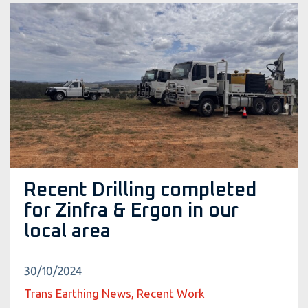
Recent Drilling completed
for Zinfra & Ergon in our
local area
30/10/2024
Trans Earthing News, Recent Work