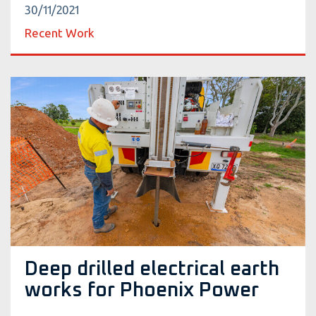
30/11/2021
Recent Work
Deep drilled electrical earth
works for Phoenix Power