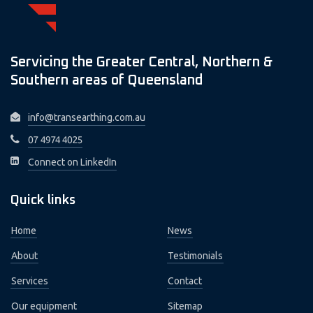
Servicing the Greater Central, Northern &
Southern areas of Queensland
info@transearthing.com.au
07 4974 4025
Connect on LinkedIn
Quick links
Home
News
About
Testimonials
Services
Contact
Our equipment
Sitemap