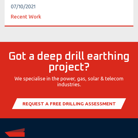
07/10/2021
Recent Work
Got a deep drill earthing
project?
We specialise in the power, gas, solar & telecom
industries.
REQUEST A FREE DRILLING ASSESSMENT