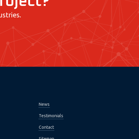
project?
stries.
News
Testimonials
Contact
Sitemap