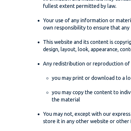
fullest extent permitted by law.
Your use of any information or material
own responsibility to ensure that any
This website and its content is copyrig
design, layout, look, appearance, cont
Any redistribution or reproduction of 
you may print or download to a lo
you may copy the content to indivi
the material
You may not, except with our express 
store it in any other website or other