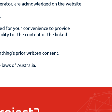
operator, are acknowledged on the website.
.
ided for your convenience to provide
lity for the content of the linked
thing’s prior written consent.
 laws of Australia.