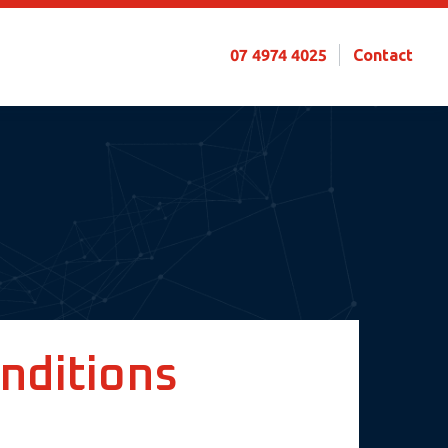
07 4974 4025
Contact
nditions