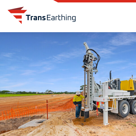
Skip to main content