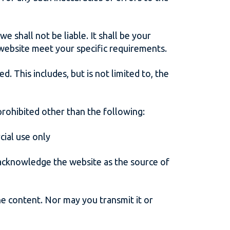
e shall not be liable. It shall be your
 website meet your specific requirements.
d. This includes, but is not limited to, the
 prohibited other than the following:
cial use only
u acknowledge the website as the source of
he content. Nor may you transmit it or