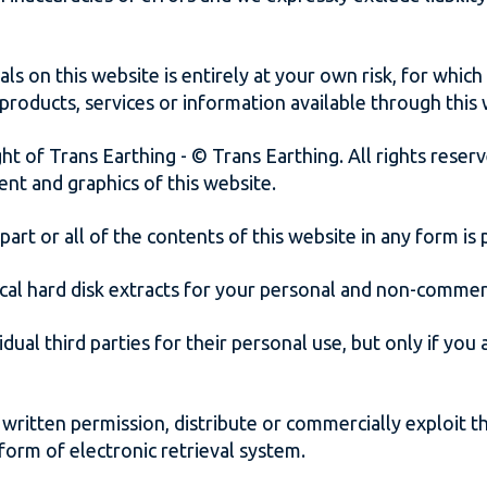
s on this website is entirely at your own risk, for which w
 products, services or information available through this
ht of Trans Earthing - © Trans Earthing. All rights reserve
ent and graphics of this website.
part or all of the contents of this website in any form is
cal hard disk extracts for your personal and non-commer
dual third parties for their personal use, but only if yo
written permission, distribute or commercially exploit t
 form of electronic retrieval system.