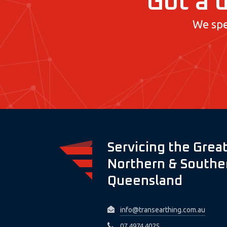
Got a d
We spe
Servicing the Great
Northern & Souther
Queensland
info@transearthing.com.au
07 4974 4025