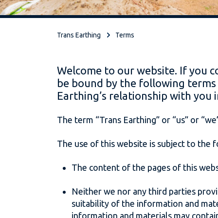
Trans Earthing
Terms
Welcome to our website. If you c
be bound by the following terms 
Earthing’s relationship with you i
The term “Trans Earthing” or “us” or “we”
The use of this website is subject to the 
The content of the pages of this websi
Neither we nor any third parties prov
suitability of the information and ma
information and materials may contain 