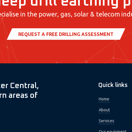
eep drill earthing 
cialise in the power, gas, solar & telecom indu
REQUEST A FREE DRILLING ASSESSMENT
er Central,
Quick links
n areas of
Home
About
Services
Our equipment