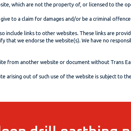
site, which are not the property of, or licensed to the 
give to a claim for damages and/or be a criminal offence
so include links to other websites. These links are prov
ify that we endorse the website(s). We have no responsibi
site from another website or document without Trans Ear
e arising out of such use of the website is subject to the