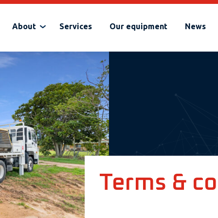
About
Services
Our equipment
News
Terms & co