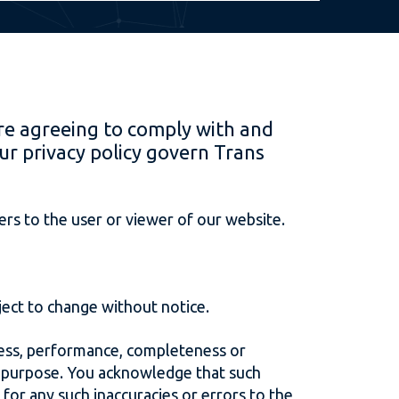
re agreeing to comply with and
ur privacy policy govern Trans
rs to the user or viewer of our website.
bject to change without notice.
iness, performance, completeness or
ar purpose. You acknowledge that such
 for any such inaccuracies or errors to the