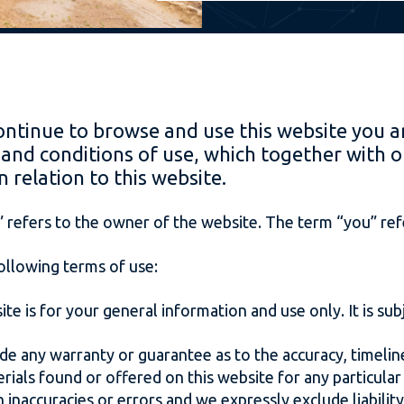
ontinue to browse and use this website you a
and conditions of use, which together with o
n relation to this website.
 refers to the owner of the website. The term “you” refe
following terms of use:
te is for your general information and use only. It is su
ide any warranty or guarantee as to the accuracy, timel
terials found or offered on this website for any particul
inaccuracies or errors and we expressly exclude liability