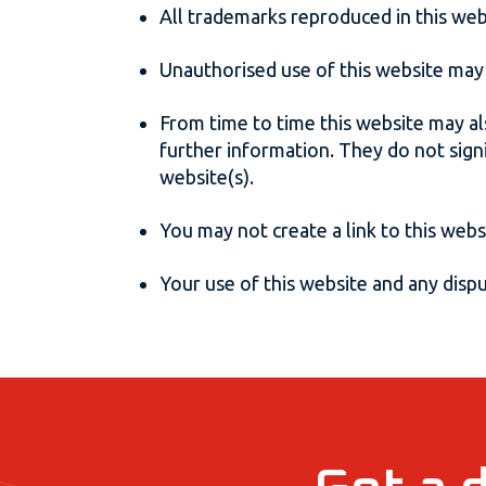
All trademarks reproduced in this web
Unauthorised use of this website may 
From time to time this website may al
further information. They do not sign
website(s).
You may not create a link to this web
Your use of this website and any disput