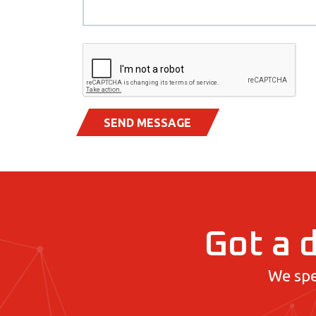
SEND MESSAGE
Got a d
We spe