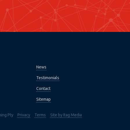
News
Testimonials
Contact
Sitemap
hing Pty
Privacy
Terms
Site by Itag Media