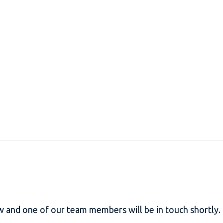
w and one of our team members will be in touch shortly.