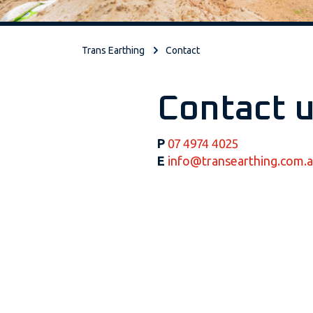
Trans Earthing
Contact
Contact 
P
07 4974 4025
E
info@transearthing.com.