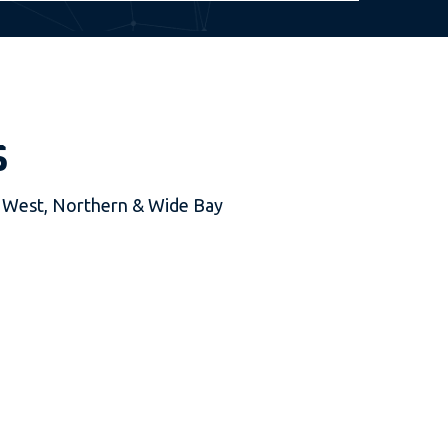
s
al West, Northern & Wide Bay