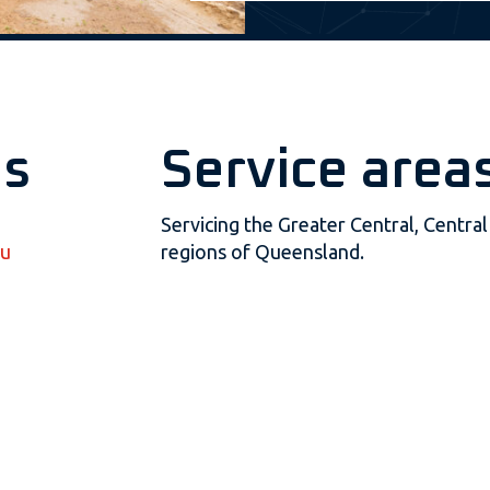
us
Service area
Servicing the Greater Central, Centr
au
regions of Queensland.