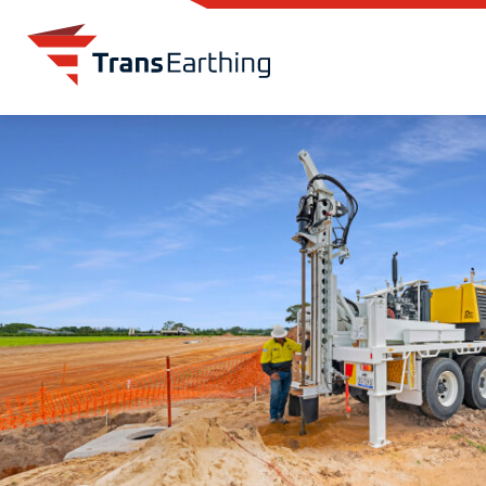
Skip to main content