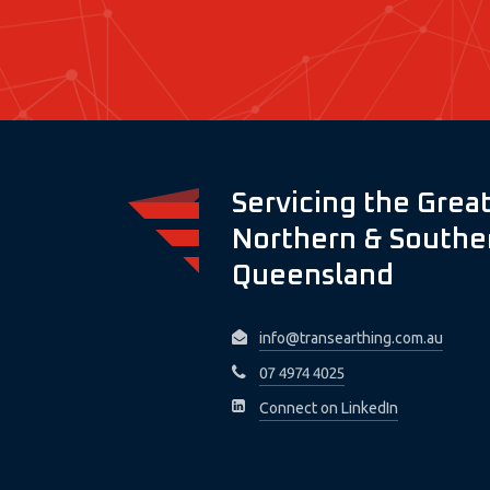
Servicing the Great
Northern & Souther
Queensland
info@transearthing.com.au
07 4974 4025
Connect on LinkedIn