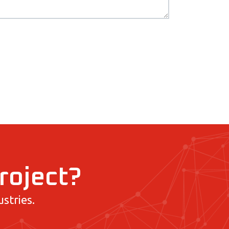
project?
stries.