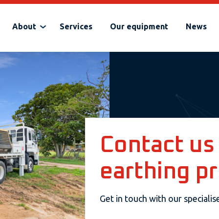
About
Services
Our equipment
News
Contact us
earthing pr
Get in touch with our speciali