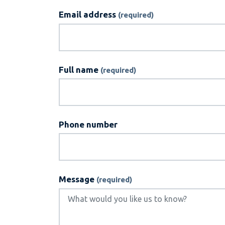
Email address
Full name
Phone number
Message