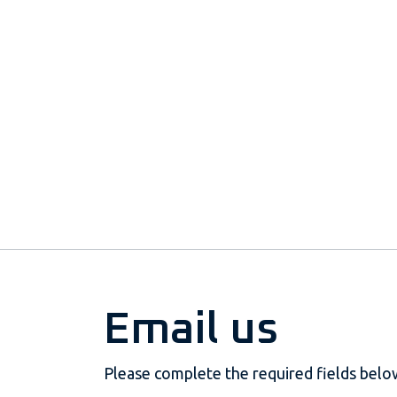
Email us
Please complete the required fields belo