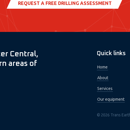
REQUEST A FREE DRILLING ASSESSMENT
er Central,
Quick links
n areas of
Home
About
Services
Our equipment
© 2026 Trans Eart