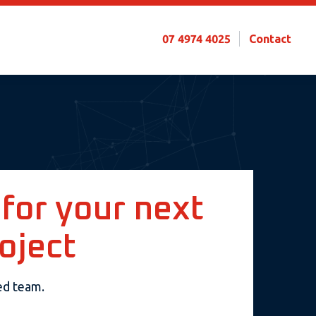
07 4974 4025
Contact
 for your next
oject
sed team.