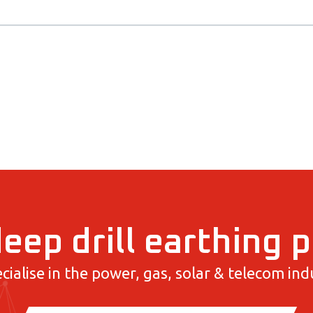
eep drill earthing 
cialise in the power, gas, solar & telecom indu