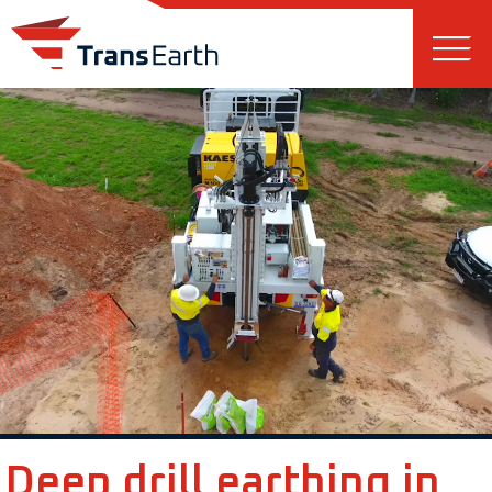
Skip to main content
Deep drill earthing in