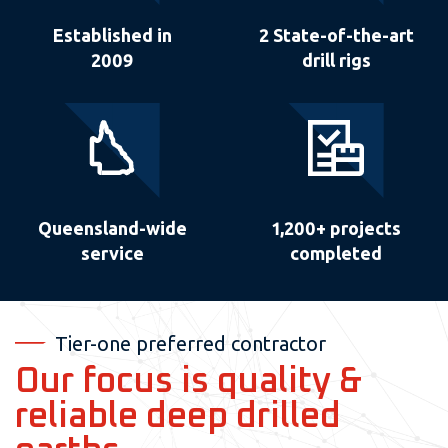
Established in
2 State-of-the-art
2009
drill rigs
Queensland-wide
1,200+ projects
service
completed
Tier-one preferred contractor
Our focus is quality &
reliable deep drilled