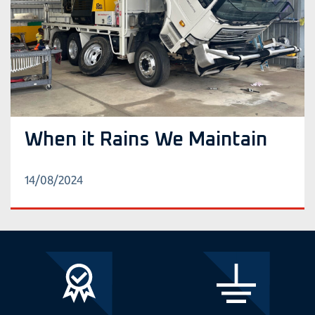
When it Rains We Maintain
14/08/2024