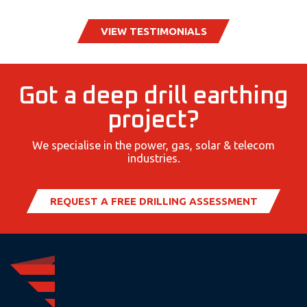
VIEW TESTIMONIALS
Got a deep drill earthing
project?
We specialise in the power, gas, solar & telecom
industries.
REQUEST A FREE DRILLING ASSESSMENT