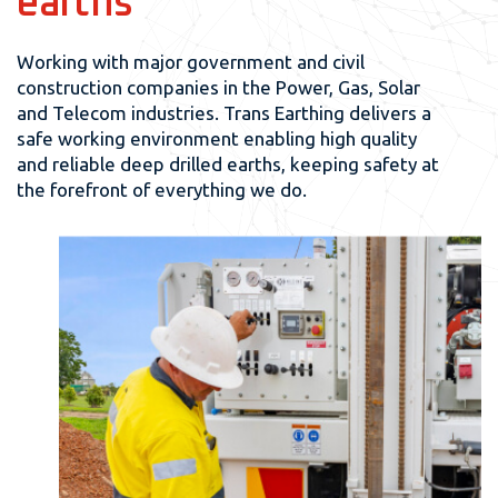
earths
Working with major government and civil
construction companies in the Power, Gas, Solar
and Telecom industries. Trans Earthing delivers a
safe working environment enabling high quality
and reliable deep drilled earths, keeping safety at
the forefront of everything we do.