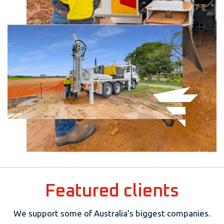
Featured clients
We support some of Australia’s biggest companies.