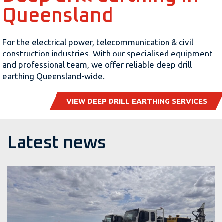
Queensland
For the electrical power, telecommunication & civil
construction industries. With our specialised equipment
and professional team, we offer reliable deep drill
earthing Queensland-wide.
VIEW DEEP DRILL EARTHING SERVICES
Latest news