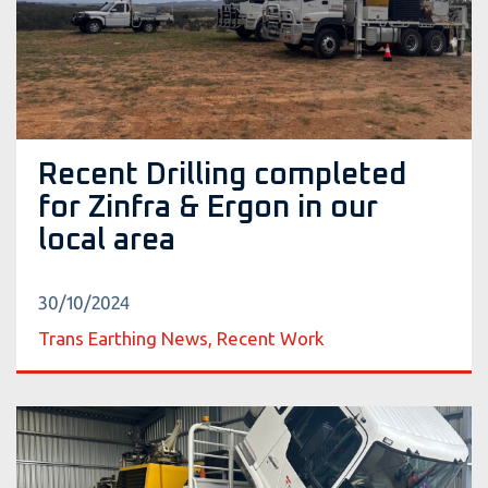
Recent Drilling completed
for Zinfra & Ergon in our
local area
30/10/2024
Trans Earthing News, Recent Work