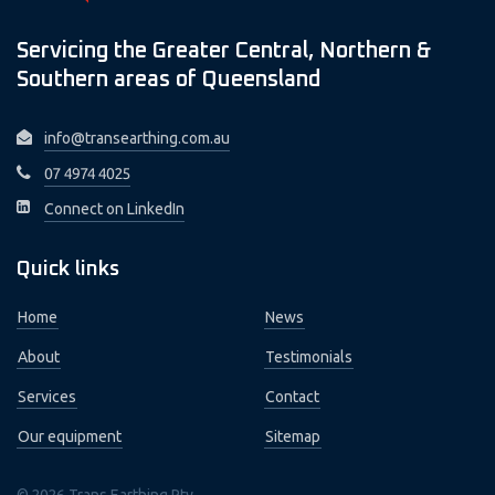
Servicing the Greater Central, Northern &
Southern areas of Queensland
info@transearthing.com.au
07 4974 4025
Connect on LinkedIn
Quick links
Home
News
About
Testimonials
Services
Contact
Our equipment
Sitemap
© 2026 Trans Earthing Pty